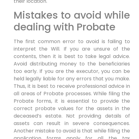
their location.
Mistakes to avoid while
dealing with Probate
The first common error to avoid is failing to
interpret the Will. If you are unsure of the
contents, then it is best to take legal advice.
Avoid distributing money to the beneficiaries
too early. If you are the executor, you can be
held legally liable for any errors that you make.
Thus, it is best to receive professional advice in
all areas of Probate processes. While filing the
Probate forms, it is essential to provide the
correct probate values for the assets in the
deceased’s estate. Not providing details of
assets can result in severe consequences.
Another mistake to avoid is that while filling the
application forms apply for all the tax