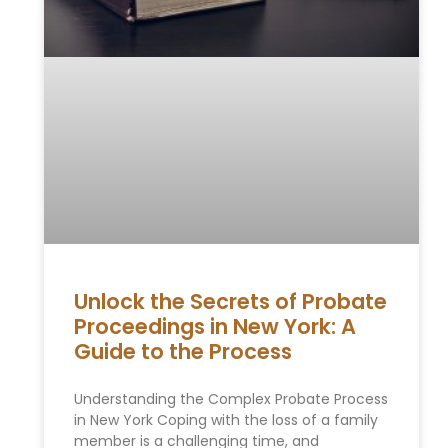
Unlock the Secrets of Probate
Proceedings in New York: A
Guide to the Process
Understanding the Complex Probate Process
in New York Coping with the loss of a family
member is a challenging time, and