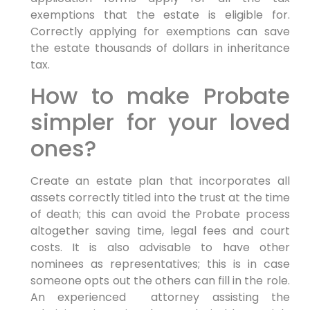
exemptions that the estate is eligible for.
Correctly applying for exemptions can save
the estate thousands of dollars in inheritance
tax.
How to make Probate
simpler for your loved
ones?
Create an estate plan that incorporates all
assets correctly titled into the trust at the time
of death; this can avoid the Probate process
altogether saving time, legal fees and court
costs. It is also advisable to have other
nominees as representatives; this is in case
someone opts out the others can fill in the role.
An experienced attorney assisting the