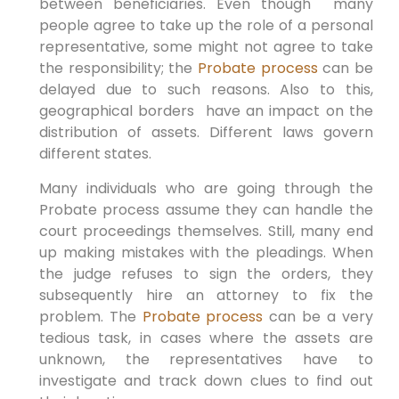
between beneficiaries. Even though many
people agree to take up the role of a personal
representative, some might not agree to take
the responsibility; the
Probate process
can be
delayed due to such reasons. Also to this,
geographical borders have an impact on the
distribution of assets. Different laws govern
different states.
Many individuals who are going through the
Probate process assume they can handle the
court proceedings themselves. Still, many end
up making mistakes with the pleadings. When
the judge refuses to sign the orders, they
subsequently hire an attorney to fix the
problem. The
Probate process
can be a very
tedious task, in cases where the assets are
unknown, the representatives have to
investigate and track down clues to find out