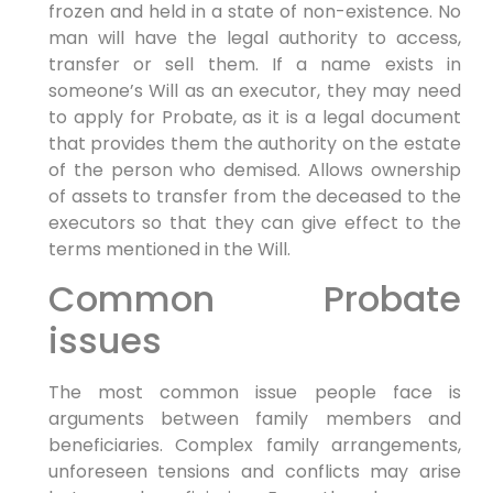
frozen and held in a state of non-existence. No
man will have the legal authority to access,
transfer or sell them. If a name exists in
someone’s Will as an executor, they may need
to apply for Probate, as it is a legal document
that provides them the authority on the estate
of the person who demised. Allows ownership
of assets to transfer from the deceased to the
executors so that they can give effect to the
terms mentioned in the Will.
Common Probate
issues
The most common issue people face is
arguments between family members and
beneficiaries. Complex family arrangements,
unforeseen tensions and conflicts may arise