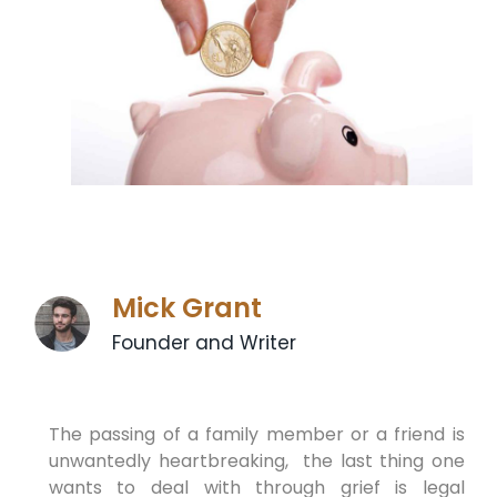
Mick Grant
Founder and Writer
The passing of a family member or a friend is
unwantedly heartbreaking, the last thing one
wants to deal with through grief is legal