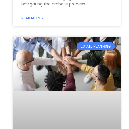
navigating the probate process
READ MORE »
ESTATE PLANNING