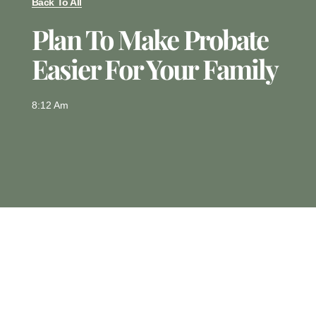
Back To All
Plan To Make Probate
Easier For Your Family
8:12 Am