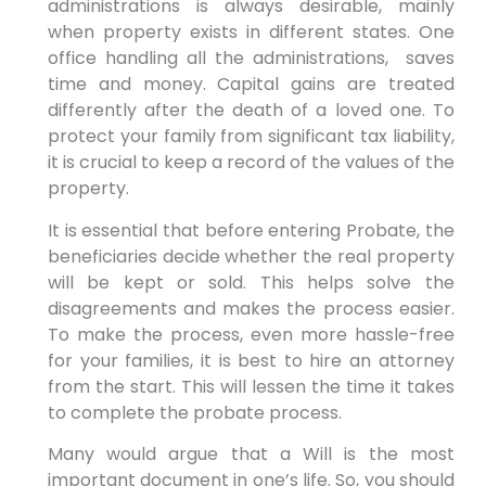
administrations is always desirable, mainly
when property exists in different states. One
office handling all the administrations, saves
time and money. Capital gains are treated
differently after the death of a loved one. To
protect your family from significant tax liability,
it is crucial to keep a record of the values of the
property.
It is essential that before entering Probate, the
beneficiaries decide whether the real property
will be kept or sold. This helps solve the
disagreements and makes the process easier.
To make the process, even more hassle-free
for your families, it is best to hire an attorney
from the start. This will lessen the time it takes
to complete the probate process.
Many would argue that a Will is the most
important document in one’s life. So, you should