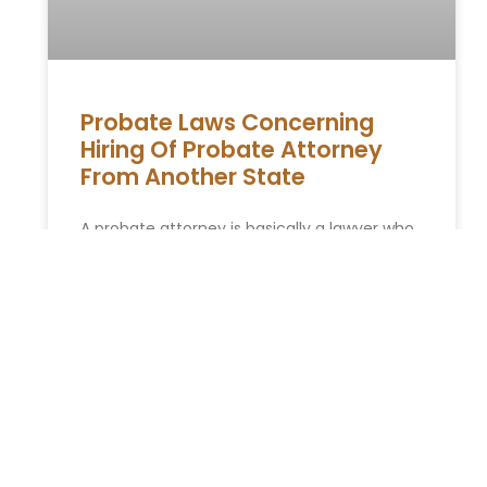
Probate Laws Concerning
Hiring Of Probate Attorney
From Another State
A probate attorney is basically a lawyer who
has the license to understand the probate
laws. The lawyers can give advice to estate
executors as
READ MORE »
ESTATE PLANNING