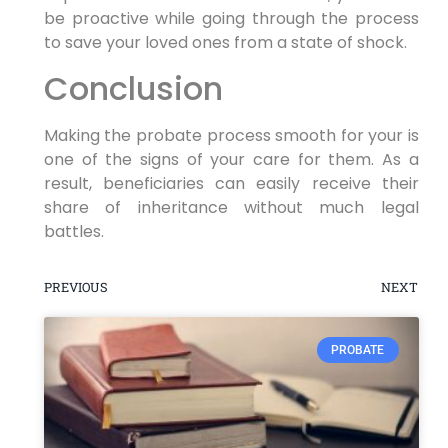
be proactive while going through the process
to save your loved ones from a state of shock.
Conclusion
Making the probate process smooth for your is
one of the signs of your care for them. As a
result, beneficiaries can easily receive their
share of inheritance without much legal
battles.
PREVIOUS
NEXT
PROBATE