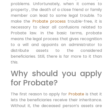
problems. Unfortunately, when it comes to
property , the death of a close friend or family
member can lead to some legal trouble. To
make the
Probate process
trouble-free, it is
necessary to clear all confusions related to
Probate law. In the basic terms, probate
means the legal process that gives recognition
to a will and appoints an administrator to
distribute assets to the considered
beneficiaries. Still, there is far more to it than
this.
Why should you apply
for Probate?
The first reason to apply for
Probate
is that it
lets the beneficiaries receive their inheritance.
Without it, the deceased person’s assets are