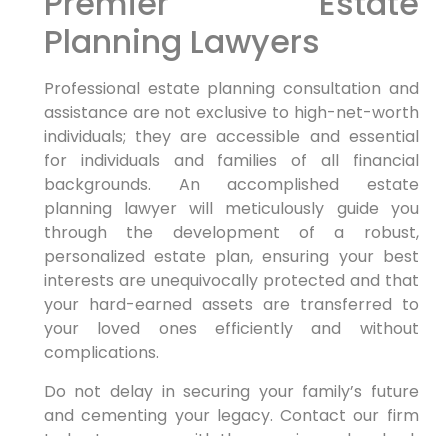
Premier Estate
Planning Lawyers
Professional estate planning consultation and
assistance are not exclusive to high-net-worth
individuals; they are accessible and essential
for individuals and families of all financial
backgrounds. An accomplished estate
planning lawyer will meticulously guide you
through the development of a robust,
personalized estate plan, ensuring your best
interests are unequivocally protected and that
your hard-earned assets are transferred to
your loved ones efficiently and without
complications.
Do not delay in securing your family’s future
and cementing your legacy. Contact our firm
today to engage with the premier and embark