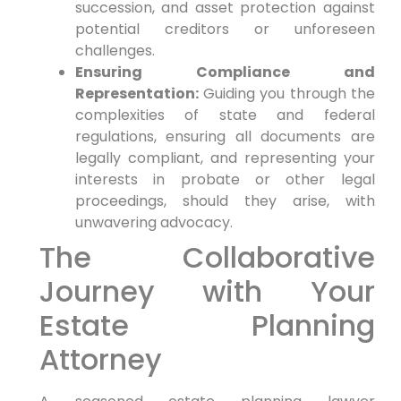
succession, and asset protection against
potential creditors or unforeseen
challenges.
Ensuring Compliance and
Representation:
Guiding you through the
complexities of state and federal
regulations, ensuring all documents are
legally compliant, and representing your
interests in probate or other legal
proceedings, should they arise, with
unwavering advocacy.
The Collaborative
Journey with Your
Estate Planning
Attorney