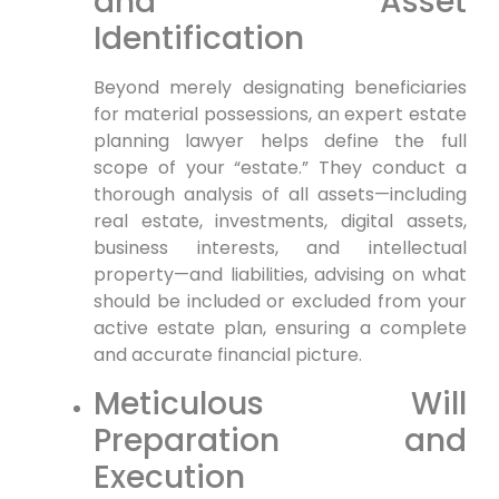
and Asset
Identification
Beyond merely designating beneficiaries
for material possessions, an expert estate
planning lawyer helps define the full
scope of your “estate.” They conduct a
thorough analysis of all assets—including
real estate, investments, digital assets,
business interests, and intellectual
property—and liabilities, advising on what
should be included or excluded from your
active estate plan, ensuring a complete
and accurate financial picture.
Meticulous Will
Preparation and
Execution