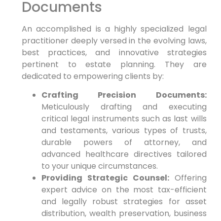
Documents
An accomplished is a highly specialized legal
practitioner deeply versed in the evolving laws,
best practices, and innovative strategies
pertinent to estate planning. They are
dedicated to empowering clients by:
Crafting Precision Documents:
Meticulously drafting and executing
critical legal instruments such as last wills
and testaments, various types of trusts,
durable powers of attorney, and
advanced healthcare directives tailored
to your unique circumstances.
Providing Strategic Counsel:
Offering
expert advice on the most tax-efficient
and legally robust strategies for asset
distribution, wealth preservation, business