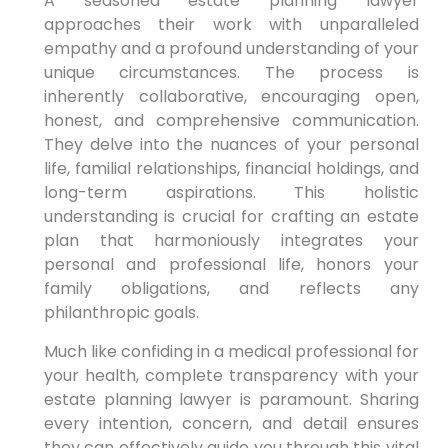
A seasoned estate planning lawyer
approaches their work with unparalleled
empathy and a profound understanding of your
unique circumstances. The process is
inherently collaborative, encouraging open,
honest, and comprehensive communication.
They delve into the nuances of your personal
life, familial relationships, financial holdings, and
long-term aspirations. This holistic
understanding is crucial for crafting an estate
plan that harmoniously integrates your
personal and professional life, honors your
family obligations, and reflects any
philanthropic goals.
Much like confiding in a medical professional for
your health, complete transparency with your
estate planning lawyer is paramount. Sharing
every intention, concern, and detail ensures
they can effectively guide you through this vital