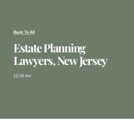
Back To All
Estate Planning
Lawyers, New Jersey
12:45 Am