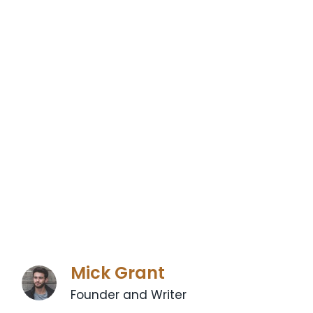
Mick Grant
Founder and Writer