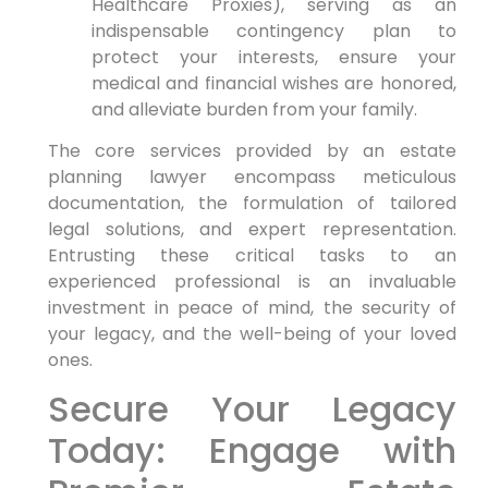
Healthcare Proxies), serving as an
indispensable contingency plan to
protect your interests, ensure your
medical and financial wishes are honored,
and alleviate burden from your family.
The core services provided by an estate
planning lawyer encompass meticulous
documentation, the formulation of tailored
legal solutions, and expert representation.
Entrusting these critical tasks to an
experienced professional is an invaluable
investment in peace of mind, the security of
your legacy, and the well-being of your loved
ones.
Secure Your Legacy
Today: Engage with