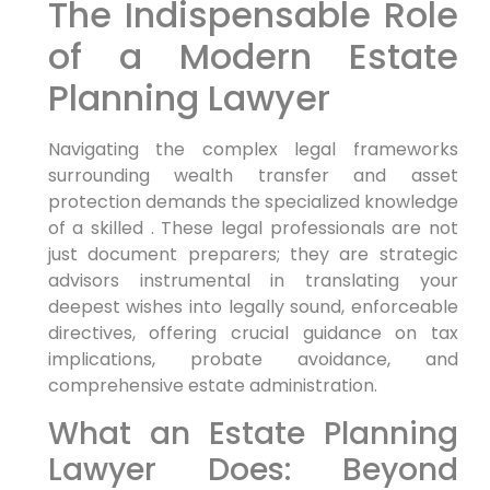
The Indispensable Role
of a Modern Estate
Planning Lawyer
Navigating the complex legal frameworks
surrounding wealth transfer and asset
protection demands the specialized knowledge
of a skilled . These legal professionals are not
just document preparers; they are strategic
advisors instrumental in translating your
deepest wishes into legally sound, enforceable
directives, offering crucial guidance on tax
implications, probate avoidance, and
comprehensive estate administration.
What an Estate Planning
Lawyer Does: Beyond