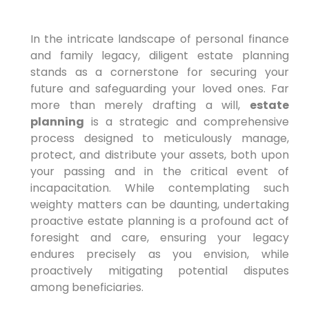
In the intricate landscape of personal finance
and family legacy, diligent estate planning
stands as a cornerstone for securing your
future and safeguarding your loved ones. Far
more than merely drafting a will,
estate
planning
is a strategic and comprehensive
process designed to meticulously manage,
protect, and distribute your assets, both upon
your passing and in the critical event of
incapacitation. While contemplating such
weighty matters can be daunting, undertaking
proactive estate planning is a profound act of
foresight and care, ensuring your legacy
endures precisely as you envision, while
proactively mitigating potential disputes
among beneficiaries.