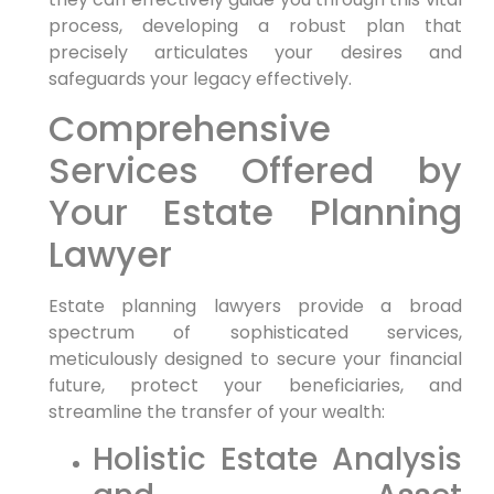
process, developing a robust plan that
precisely articulates your desires and
safeguards your legacy effectively.
Comprehensive
Services Offered by
Your Estate Planning
Lawyer
Estate planning lawyers provide a broad
spectrum of sophisticated services,
meticulously designed to secure your financial
future, protect your beneficiaries, and
streamline the transfer of your wealth:
Holistic Estate Analysis