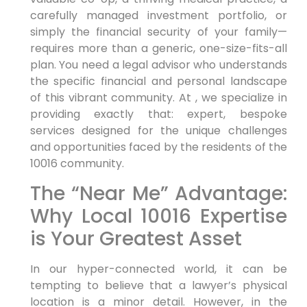
carefully managed investment portfolio, or
simply the financial security of your family—
requires more than a generic, one-size-fits-all
plan. You need a legal advisor who understands
the specific financial and personal landscape
of this vibrant community. At , we specialize in
providing exactly that: expert, bespoke
services designed for the unique challenges
and opportunities faced by the residents of the
10016 community.
The “Near Me” Advantage:
Why Local 10016 Expertise
is Your Greatest Asset
In our hyper-connected world, it can be
tempting to believe that a lawyer’s physical
location is a minor detail. However, in the