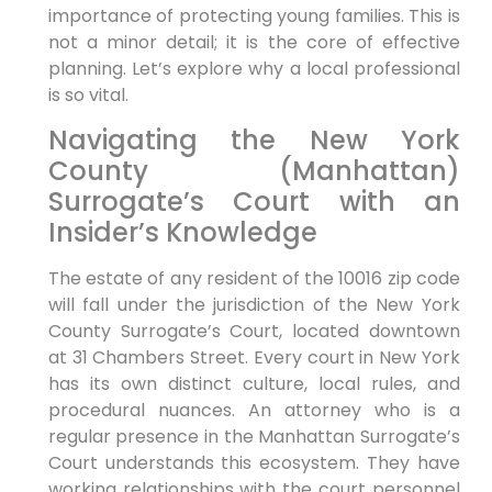
importance of protecting young families. This is
not a minor detail; it is the core of effective
planning. Let’s explore why a local professional
is so vital.
Navigating the New York
County (Manhattan)
Surrogate’s Court with an
Insider’s Knowledge
The estate of any resident of the 10016 zip code
will fall under the jurisdiction of the New York
County Surrogate’s Court, located downtown
at 31 Chambers Street. Every court in New York
has its own distinct culture, local rules, and
procedural nuances. An attorney who is a
regular presence in the Manhattan Surrogate’s
Court understands this ecosystem. They have
working relationships with the court personnel