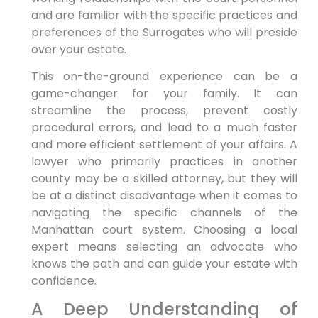
and are familiar with the specific practices and
preferences of the Surrogates who will preside
over your estate.
This on-the-ground experience can be a
game-changer for your family. It can
streamline the process, prevent costly
procedural errors, and lead to a much faster
and more efficient settlement of your affairs. A
lawyer who primarily practices in another
county may be a skilled attorney, but they will
be at a distinct disadvantage when it comes to
navigating the specific channels of the
Manhattan court system. Choosing a local
expert means selecting an advocate who
knows the path and can guide your estate with
confidence.
A Deep Understanding of