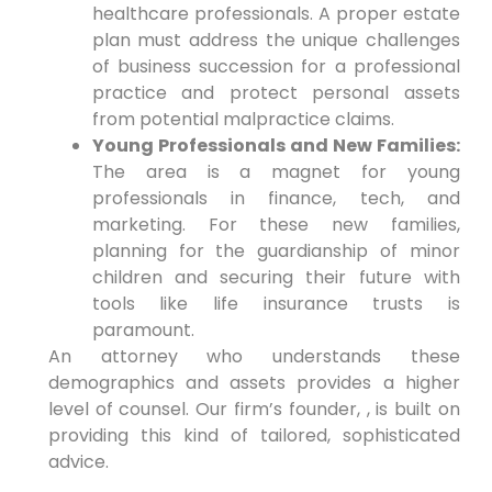
healthcare professionals. A proper estate
plan must address the unique challenges
of business succession for a professional
practice and protect personal assets
from potential malpractice claims.
Young Professionals and New Families:
The area is a magnet for young
professionals in finance, tech, and
marketing. For these new families,
planning for the guardianship of minor
children and securing their future with
tools like life insurance trusts is
paramount.
An attorney who understands these
demographics and assets provides a higher
level of counsel. Our firm’s founder, , is built on
providing this kind of tailored, sophisticated
advice.