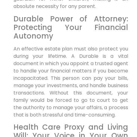
absolute necessity for any parent.
Durable Power of Attorney:
Protecting Your Financial
Autonomy
An effective estate plan must also protect you
during your lifetime. A Durable is a vital
document in which you appoint a trusted agent
to handle your financial matters if you become
incapacitated. This person can pay your bills,
manage your investments, and handle business
transactions. Without this document, your
family would be forced to go to court to get
the authority to manage your affairs, a process
that is both stressful and time-consuming.
Health Care Proxy and Living
Will: Your Voice in Your Own