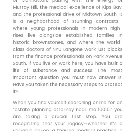
of Manhattan, pulsing with the energy of
Murray Hill, the medical excellence of Kips Bay,
and the professional drive of Midtown South. It
is a neighborhood of stunning contrasts—
where young professionals in modern high-
rises live alongside established families in
historic brownstones, and where the world-
class doctors of NYU Langone work just blocks
from the finance professionals on Park Avenue
South. If you live or work here, you have built a
life of substance and success. The most
important question you must now answer is:
Have you taken the necessary steps to protect
it?
When you find yourself searching online for an
“estate planning attorney near me 10016,” you
are taking a crucial first step. You are
recognizing that your legacy—whether it’s a
valuable co-op, a thriving medical practice, a