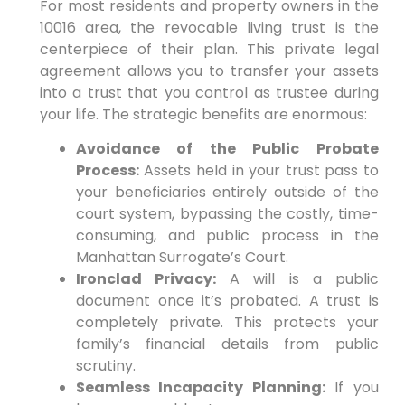
For most residents and property owners in the
10016 area, the revocable living trust is the
centerpiece of their plan. This private legal
agreement allows you to transfer your assets
into a trust that you control as trustee during
your life. The strategic benefits are enormous:
Avoidance of the Public Probate
Process:
Assets held in your trust pass to
your beneficiaries entirely outside of the
court system, bypassing the costly, time-
consuming, and public process in the
Manhattan Surrogate’s Court.
Ironclad Privacy:
A will is a public
document once it’s probated. A trust is
completely private. This protects your
family’s financial details from public
scrutiny.
Seamless Incapacity Planning:
If you