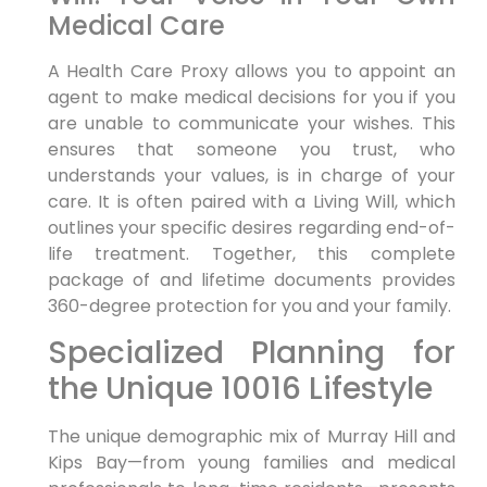
Medical Care
A Health Care Proxy allows you to appoint an
agent to make medical decisions for you if you
are unable to communicate your wishes. This
ensures that someone you trust, who
understands your values, is in charge of your
care. It is often paired with a Living Will, which
outlines your specific desires regarding end-of-
life treatment. Together, this complete
package of and lifetime documents provides
360-degree protection for you and your family.
Specialized Planning for
the Unique 10016 Lifestyle
The unique demographic mix of Murray Hill and
Kips Bay—from young families and medical