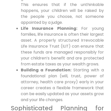
This ensures that if the unthinkable
happens, your children will be raised by
the people you choose, not someone
appointed by a judge.
Life Insurance Planning:
For young
families, life insurance is often their largest
asset. A properly structured Irrevocable
Life Insurance Trust (ILIT) can ensure that
these funds are managed responsibly for
your children’s benefit and are protected
from estate taxes as your wealth grows.
Building a Foundation:
Starting with a
foundational plan (will, trust, power of
attorney, health care proxy) early in your
career creates a flexible framework that
can be easily updated as your assets grow
and your life changes.
Sophisticated Planning for