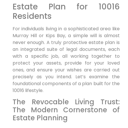
Estate Plan for 10016
Residents
For individuals living in a sophisticated area like
Murray Hill or Kips Bay, a simple will is almost
never enough. A truly protective estate plan is
an integrated suite of legal documents, each
with a specific job, all working together to
protect your assets, provide for your loved
ones, and ensure your wishes are carried out
precisely as you intend. Let’s examine the
foundational components of a plan built for the
10016 lifestyle.
The Revocable Living Trust:
The Modern Cornerstone of
Estate Planning