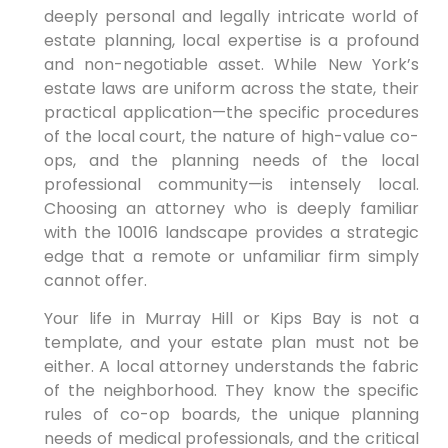
deeply personal and legally intricate world of
estate planning, local expertise is a profound
and non-negotiable asset. While New York’s
estate laws are uniform across the state, their
practical application—the specific procedures
of the local court, the nature of high-value co-
ops, and the planning needs of the local
professional community—is intensely local.
Choosing an attorney who is deeply familiar
with the 10016 landscape provides a strategic
edge that a remote or unfamiliar firm simply
cannot offer.
Your life in Murray Hill or Kips Bay is not a
template, and your estate plan must not be
either. A local attorney understands the fabric
of the neighborhood. They know the specific
rules of co-op boards, the unique planning
needs of medical professionals, and the critical