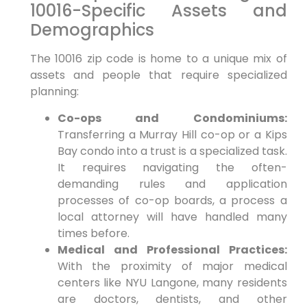
10016-Specific Assets and
Demographics
The 10016 zip code is home to a unique mix of
assets and people that require specialized
planning:
Co-ops and Condominiums:
Transferring a Murray Hill co-op or a Kips
Bay condo into a trust is a specialized task.
It requires navigating the often-
demanding rules and application
processes of co-op boards, a process a
local attorney will have handled many
times before.
Medical and Professional Practices:
With the proximity of major medical
centers like NYU Langone, many residents
are doctors, dentists, and other