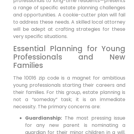
professionals to long-time residents—presents
a range of specific estate planning challenges
and opportunities. A cookie-cutter plan will fail
to address these needs. A skilled local attorney
will be adept at crafting strategies for these
very specific situations.
Essential Planning for Young
Professionals and New
Families
The 10016 zip code is a magnet for ambitious
young professionals starting their careers and
their families. For this group, estate planning is
not a “someday” task; it is an immediate
necessity. The primary concerns are:
Guardianship:
The most pressing issue
for any new parent is nominating a
guardian for their minor children in a will.