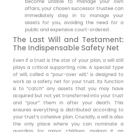
become unable to manage your own
affairs, your chosen successor trustee can
immediately step in to manage your
assets for you, avoiding the need for a
public and expensive court-ordered .
The Last Will and Testament:
The Indispensable Safety Net
Even if a trust is the star of your plan, a will still
plays a critical supporting role. A special type
of will, called a “pour-over will,” is designed to
work as a safety net for your trust. Its function
is to “catch” any assets that you may have
acquired but not yet transferred into your trust
and “pour” them in after your death. This
ensures everything is distributed according to
your trust’s cohesive plan. Crucially, a will is also
the only place where you can nominate a
guardian for minor children, making it an