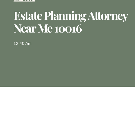
Estate Planning Attorney
Near Me 10016
12:40 Am