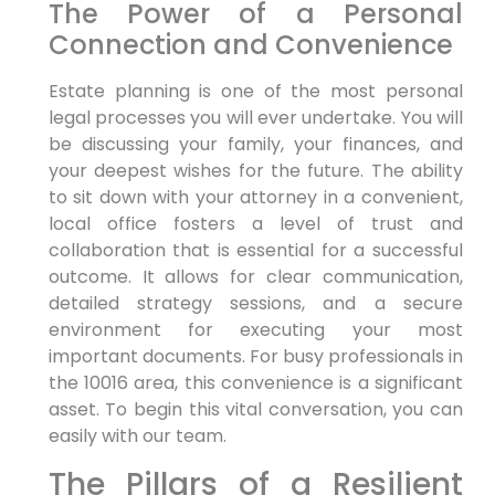
The Power of a Personal
Connection and Convenience
Estate planning is one of the most personal
legal processes you will ever undertake. You will
be discussing your family, your finances, and
your deepest wishes for the future. The ability
to sit down with your attorney in a convenient,
local office fosters a level of trust and
collaboration that is essential for a successful
outcome. It allows for clear communication,
detailed strategy sessions, and a secure
environment for executing your most
important documents. For busy professionals in
the 10016 area, this convenience is a significant
asset. To begin this vital conversation, you can
easily with our team.
The Pillars of a Resilient