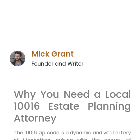
Mick Grant
Founder and Writer
Why You Need a Local
10016 Estate Planning
Attorney
The 10016 zip code is a dynamic and vital artery